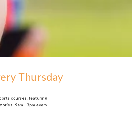
very Thursday
ports courses, featuring
emories! 9am - 3pm every