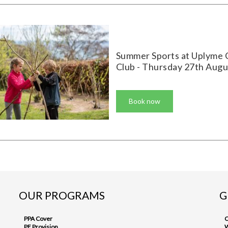
Summer Sports at Uplyme 
Club - Thursday 27th Augu
Book now
OUR PROGRAMS
G
PPA Cover
C
PE Provision
W