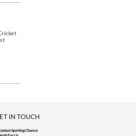
Cricket
st
ET IN TOUCH
ontact Sporting Chance
ork For Us