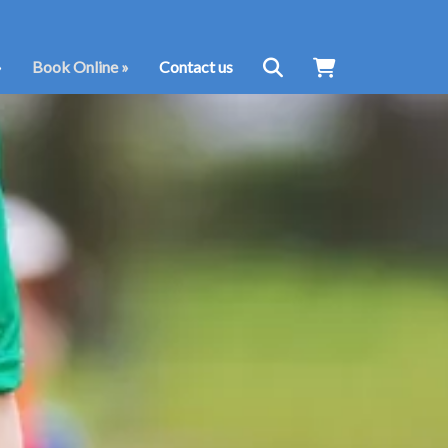
»
Book Online
»
Contact us