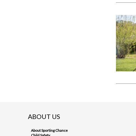
ABOUT US
About Sporting Chance
Child Safety