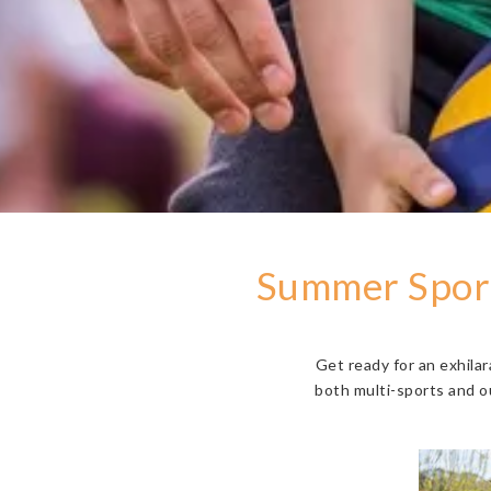
Summer Sport
Get ready for an exhila
both multi-sports and o