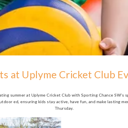
s at Uplyme Cricket Club E
rating summer at Uplyme Cricket Club with Sporting Chance SW's s
utdoor ed, ensuring kids stay active, have fun, and make lasting m
Thursday.