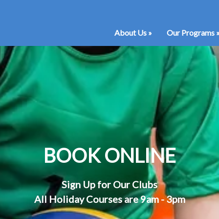
About Us
»
Our Programs
BOOK ONLINE
Sign Up for Our Clubs
All Holiday Courses are 9am - 3pm