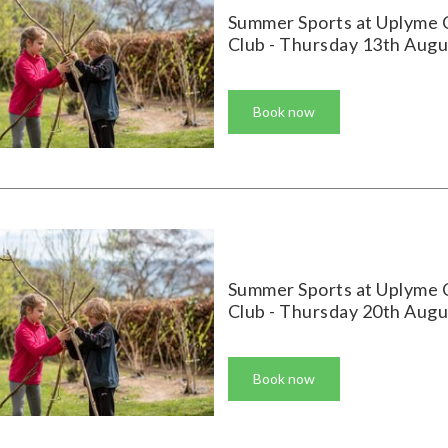
Summer Sports at Uplyme 
Club - Thursday 13th Augu
Book now
Summer Sports at Uplyme 
Club - Thursday 20th Augu
Book now