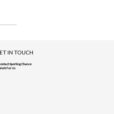
ET IN TOUCH
ontact Sporting Chance
ork For Us