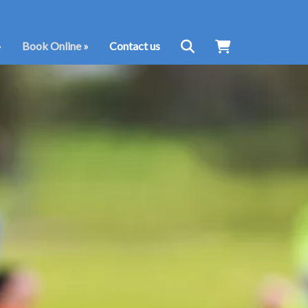
»
Book Online
»
Contact us