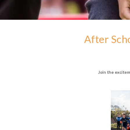
After Sch
Join the excite