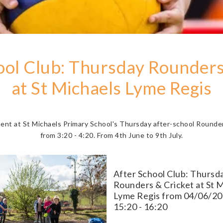
ool Club: Thursday Rounders
at St Michaels Lyme Regis
ment at St Michaels Primary School's Thursday after-school Rounder
from 3:20 - 4:20. From 4th June to 9th July.
After School Club: Thursd
Rounders & Cricket at St 
Lyme Regis from 04/06/20
15:20 - 16:20