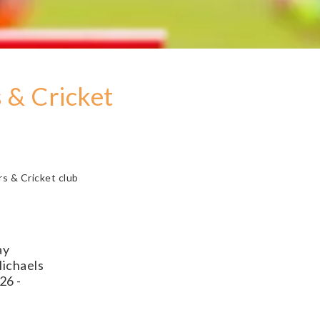
 & Cricket
s & Cricket club
ay
Michaels
26 -