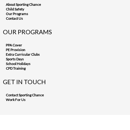
About Sporting Chance
Child Safety
Our Programs
Contact Us
OUR PROGRAMS
PPA Cover
PE Provision
Extra Curricular Clubs
Sports Days
School Holidays
CPD Training
GET IN TOUCH
Contact Sporting Chance
Work For Us