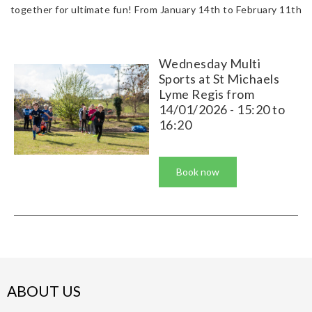
together for ultimate fun! From January 14th to February 11th
Wednesday Multi
Sports at St Michaels
Lyme Regis from
14/01/2026 - 15:20 to
16:20
Book now
ABOUT US