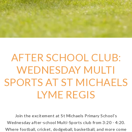
AFTER SCHOOL CLUB:
WEDNESDAY MULTI
SPORTS AT ST MICHAELS
LYME REGIS
Join the excitement at St Michaels Primary School's
Wednesday after-school Multi-Sports club from 3:20 - 4:20.
Where football, cricket, dodgeball, basketball, and more come