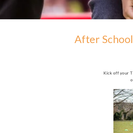
After School
Kick off your 
o