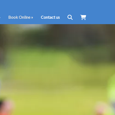
»
Book Online
»
Contact us