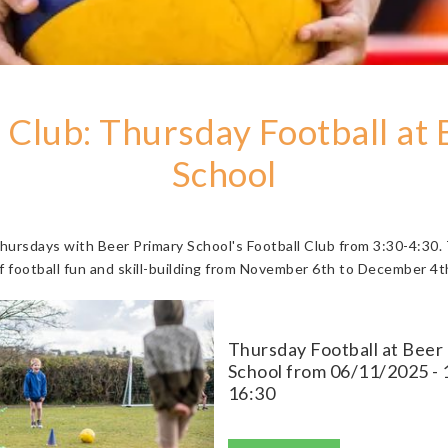
 Club: Thursday Football at
School
Thursdays with Beer Primary School's Football Club from 3:30-4:30.
f football fun and skill-building from November 6th to December 4t
Thursday Football at Beer
School from 06/11/2025 - 
16:30