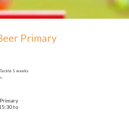
 Beer Primary
 Tackle 5 weeks
h.
 Primary
15:30 to