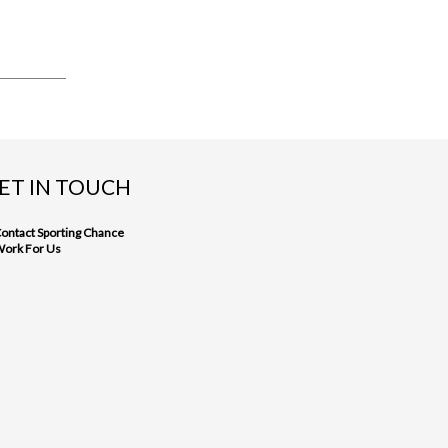
ET IN TOUCH
ontact Sporting Chance
ork For Us