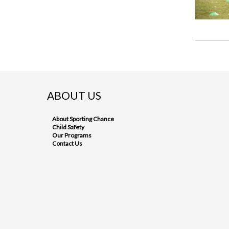
ABOUT US
About Sporting Chance
Child Safety
Our Programs
Contact Us