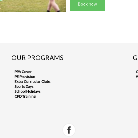
Book now
OUR PROGRAMS
G
PPA Cover
C
PE Provision
W
Extra Curricular Clubs
Sports Days
School Holidays
CPD Training