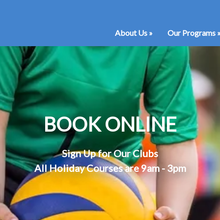
About Us
»
Our Programs
BOOK ONLINE
Sign Up for Our Clubs
All Holiday Courses are 9am - 3pm