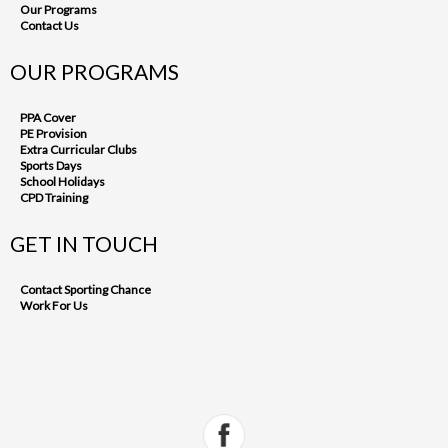
Our Programs
Contact Us
OUR PROGRAMS
PPA Cover
PE Provision
Extra Curricular Clubs
Sports Days
School Holidays
CPD Training
GET IN TOUCH
Contact Sporting Chance
Work For Us