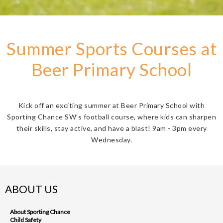
Summer Sports Courses at
Beer Primary School
Kick off an exciting summer at Beer Primary School with
Sporting Chance SW's football course, where kids can sharpen
their skills, stay active, and have a blast! 9am - 3pm every
Wednesday.
ABOUT US
About Sporting Chance
Child Safety