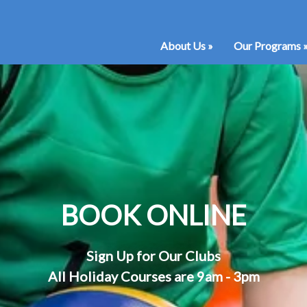
About Us
»
Our Programs
BOOK ONLINE
Sign Up for Our Clubs
All Holiday Courses are 9am - 3pm