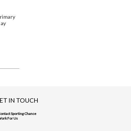
Primary
day
ET IN TOUCH
ontact Sporting Chance
ork For Us