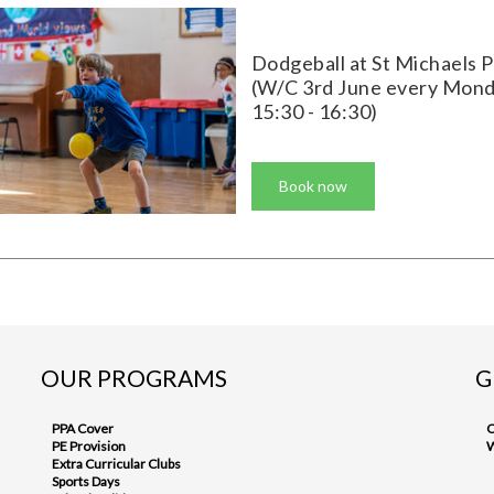
Dodgeball at St Michaels 
(W/C 3rd June every Mon
15:30 - 16:30)
Book now
OUR PROGRAMS
G
PPA Cover
C
PE Provision
W
Extra Curricular Clubs
Sports Days