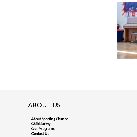
ABOUT US
About Sporting Chance
Child Safety
Our Programs
Contact Us