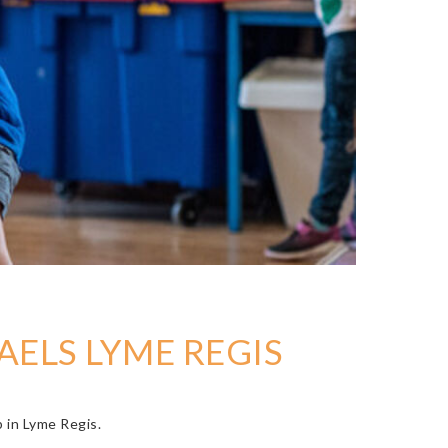
AELS LYME REGIS
b in Lyme Regis.