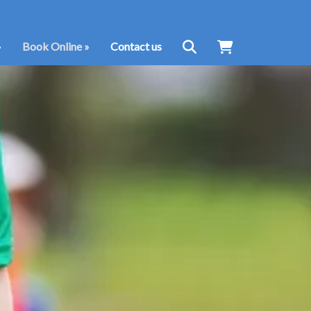
»
Book Online
»
Contact us