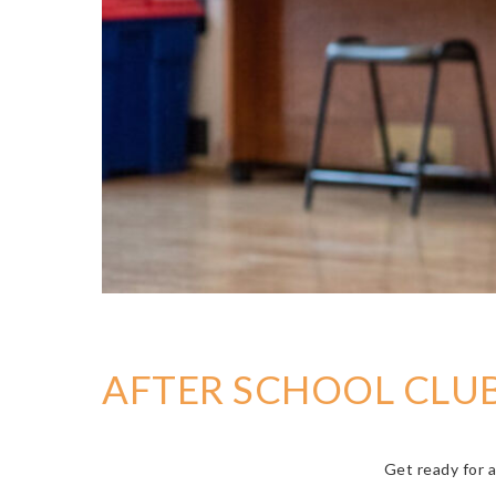
AFTER SCHOOL CLUB
Get ready for a