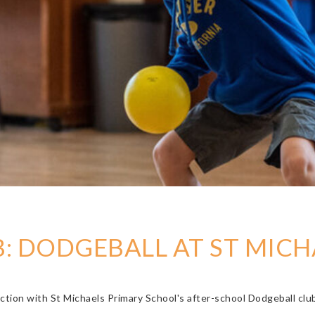
: DODGEBALL AT ST MICH
ction with St Michaels Primary School's after-school Dodgeball clu