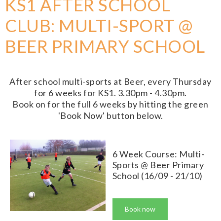
KS1 AFTER SCHOOL
CLUB: MULTI-SPORT @
BEER PRIMARY SCHOOL
After school multi-sports at Beer, every Thursday
for 6 weeks for KS1. 3.30pm - 4.30pm.
Book on for the full 6 weeks by hitting the green
'Book Now' button below.
6 Week Course: Multi-
Sports @ Beer Primary
School (16/09 - 21/10)
Book now