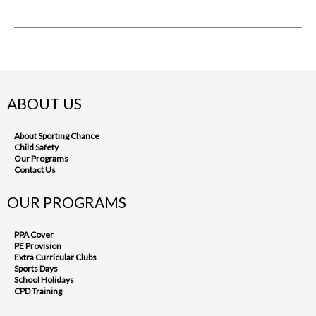
ABOUT US
About Sporting Chance
Child Safety
Our Programs
Contact Us
OUR PROGRAMS
PPA Cover
PE Provision
Extra Curricular Clubs
Sports Days
School Holidays
CPD Training